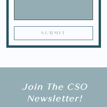
Join The CSO
Newsletter!