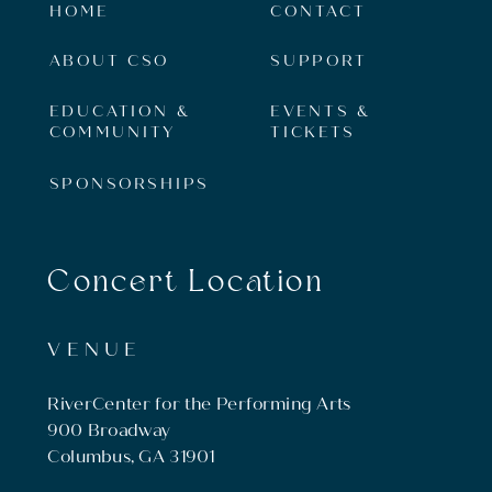
HOME
CONTACT
ABOUT CSO
SUPPORT
EDUCATION &
EVENTS &
COMMUNITY
TICKETS
SPONSORSHIPS
Concert Location
VENUE
RiverCenter for the Performing Arts
900 Broadway
Columbus, GA 31901