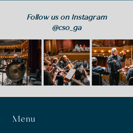
Follow us on Instagram
@cso_ga
Menu