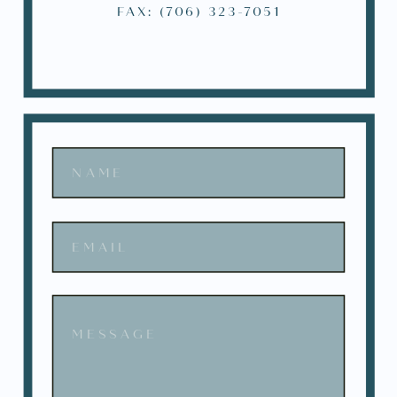
FAX: (706) 323-7051