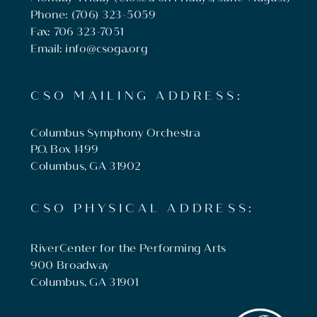
Phone: (706) 323-5059
Fax: 706 323-7051
Email: info@csoga.org
CSO MAILING ADDRESS:
Columbus Symphony Orchestra
P.O. Box 1499
Columbus, GA 31902
CSO PHYSICAL ADDRESS:
RiverCenter for the Performing Arts
900 Broadway
Columbus, GA 31901