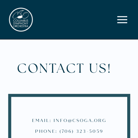
CONTACT US!
EMAIL: INFO@CSOGA.ORG
PHONE: (706) 323-5059