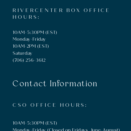
RIVERCENTER BOX OFFICE
HOURS:
10AM-5:30PM (EST)
Monday-Friday
10AM-2PM (EST)
Saturday
(706) 256-3612
Contact Information
CSO OFFICE HOURS:
10AM-5:30PM (EST)
Monday-Friday (Closed on Fridays, June-August)