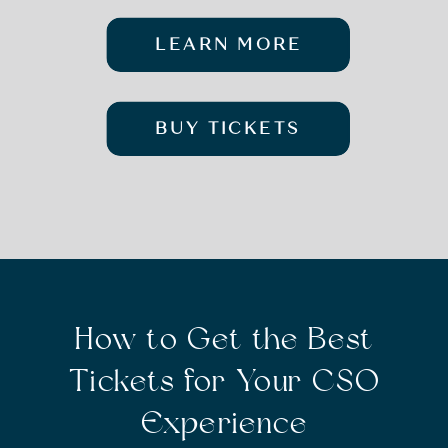
LEARN MORE
BUY TICKETS
How to Get the Best
Tickets for Your CSO
Experience