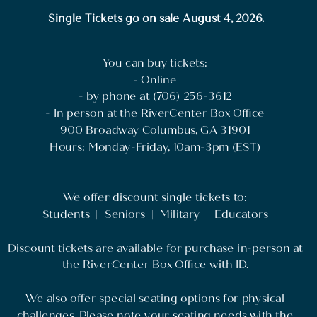
Single Tickets go on sale August 4, 2026.
You can buy tickets:
- Online
- by phone at (706) 256-3612
- In person at the RiverCenter Box Office
900 Broadway Columbus, GA 31901
Hours: Monday-Friday, 10am-3pm (EST)
We offer discount single tickets to:
Students | Seniors | Military | Educators
Discount tickets are available for purchase in-person at
the RiverCenter Box Office with ID.
We also offer special seating options for physical
challenges. Please note your seating needs with the