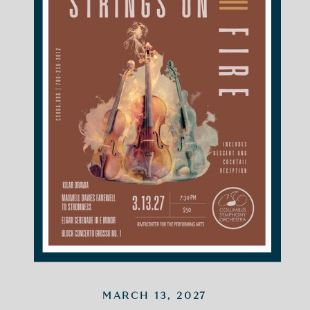
MARCH 13, 2027