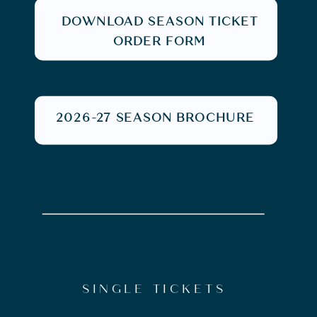
DOWNLOAD SEASON TICKET
ORDER FORM
2026-27 SEASON BROCHURE
SINGLE TICKETS