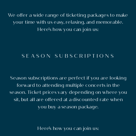
We offer a wide range of ticketing packages to make
your time with us easy, relaxing, and memorable.
Here’s how you can join us:
SEASON SUBSCRIPTIONS
Season subscriptions are perfect if you are looking
forward to attending multiple concerts in the
season. Ticket prices vary depending on where you
sit, but all are offered at a discounted rate when
you buy a season package.
Here’s how you can join us: