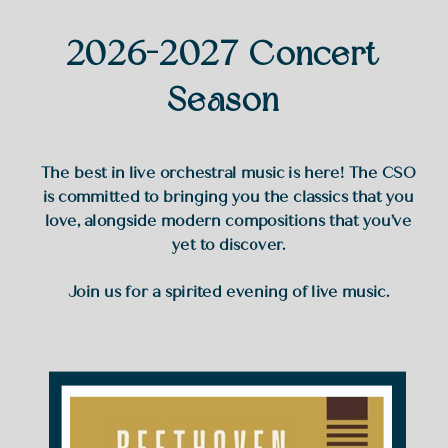
2026-2027 Concert
Season
The best in live orchestral music is here! The CSO
is committed to bringing you the classics that you
love, alongside modern compositions that you’ve
yet to discover.
Join us for a spirited evening of live music.