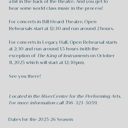
a bit in the back of the theatre. And you get to
hear some world class music in the process!
For concerts in Bill Heard Theatre, Open
Rehearsals start at 12:30 and run around 2 hours.
For concerts in Legacy Hall, Open Rehearsal starts
at 2:30 and run around 1.5 hours (with the
exception of
The King of Instruments
on October
11, 2025 which will start at 12:30pm).
See you there!
Located in the RiverCenter for the Performing Arts.
For more information call 706-323-5059.
Dates for the 2025-26 Season: