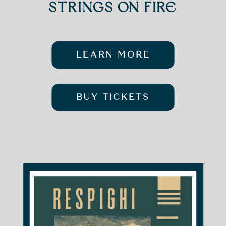
STRINGS ON FIRE
LEARN MORE
BUY TICKETS