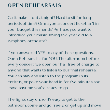
OPEN REHEARSALS
Can’t make it out at night? Hard to sit for long
periods of time? Or maybe a concert ticket isn’t in
your budget this month? Perhaps you want to
introduce your music-loving five year old to a
symphony orchestra?
If you answered YES to any of these questions,
Open Rehearsal is for YOU. The afternoon before
every concert, we open our hall free of charge to
anyone that wants to listen to our final rehearsal.
You can stay and listen to the program in its
entirety, or poke your head in for five minutes and
leave anytime you’re ready to go.
The lights stay on, so it’s easy to get to the
bathroom, come and go freely, or get up and move