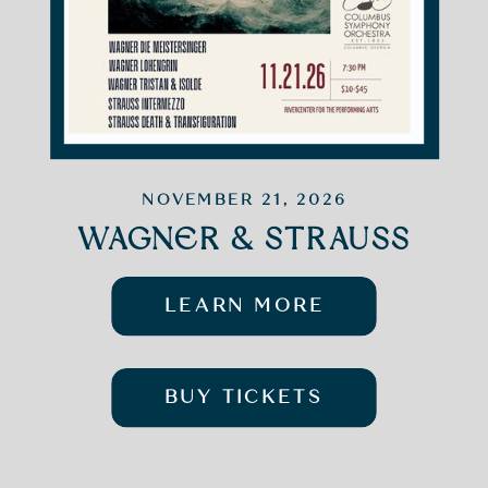
NOVEMBER 21, 2026
WAGNER & STRAUSS
LEARN MORE
BUY TICKETS