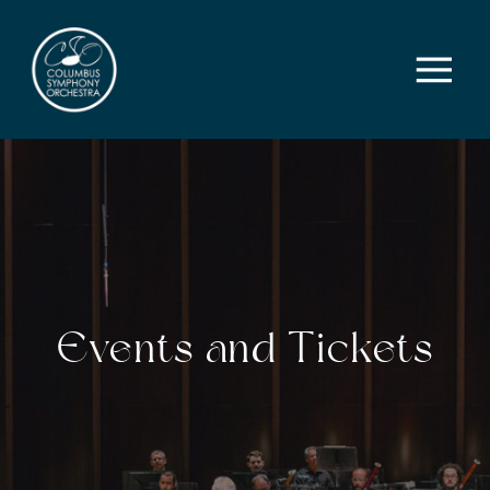
Events and Tickets