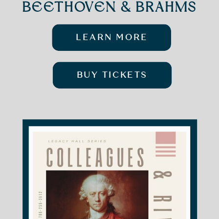
BEETHOVEN & BRAHMS
LEARN MORE
BUY TICKETS