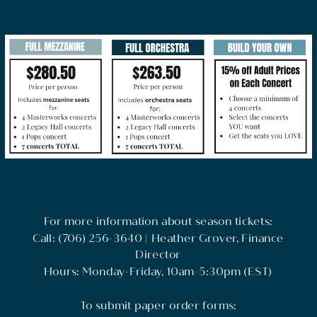
For more information about season tickets:
Call: (706) 256-3640 | Heather Grover, Finance
Director
Hours: Monday-Friday, 10am-5:30pm (EST)
To submit paper order forms: