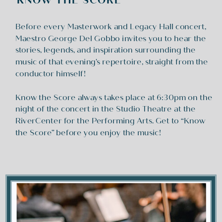
KNOW THE SCORE
Before every Masterwork and Legacy Hall concert,
Maestro George Del Gobbo invites you to hear the
stories, legends, and inspiration surrounding the
music of that evening's repertoire, straight from the
conductor himself!
Know the Score always takes place at 6:30pm on the
night of the concert in the Studio Theatre at the
RiverCenter for the Performing Arts. Get to “Know
the Score” before you enjoy the music!