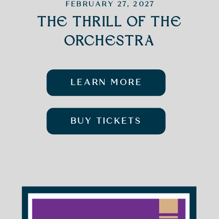
FEBRUARY 27, 2027
THE THRILL OF THE
ORCHESTRA
LEARN MORE
BUY TICKETS