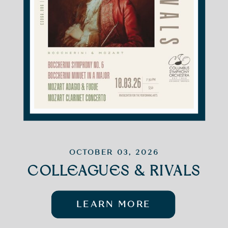
OCTOBER 03, 2026
COLLEAGUES & RIVALS
LEARN MORE
LEARN MORE