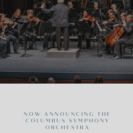
NOW ANNOUNCING THE
COLUMBUS SYMPHONY
ORCHESTRA