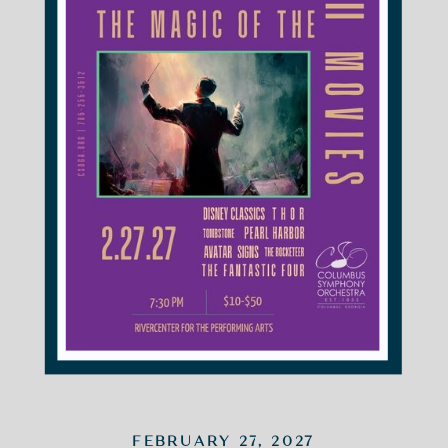
FEBRUARY 27, 2027