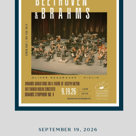
SEPTEMBER 19, 2026