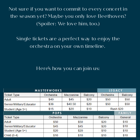
Not sure if you want to commit to every concert in
the season yet? Maybe you only love Beethoven?
(Spoiler: We love him, too.)
Single tickets are a perfect way to enjoy the
orchestra on your own timeline.
Here’s how you can join us: