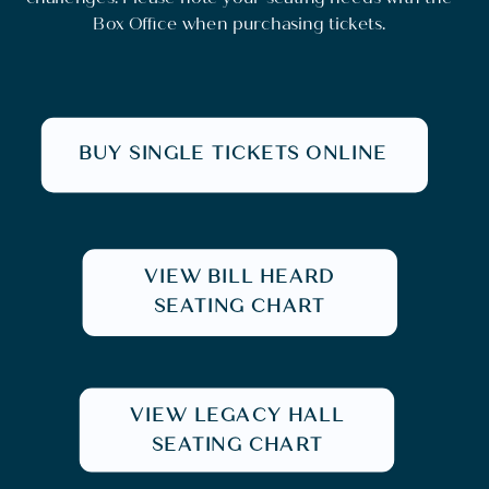
Box Office when purchasing tickets.
BUY SINGLE TICKETS ONLINE
VIEW BILL HEARD
SEATING CHART
VIEW LEGACY HALL
SEATING CHART