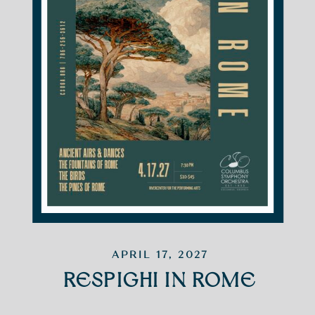
APRIL 17, 2027
RESPIGHI IN ROME