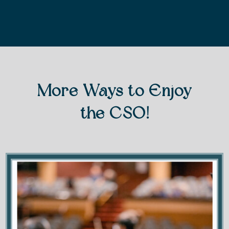
More Ways to Enjoy
the CSO!