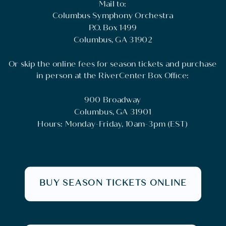
Mail to:
Columbus Symphony Orchestra
P.O. Box 1499
Columbus, GA 31902
Or skip the online fees for season tickets and purchase
in person at the RiverCenter Box Office:
900 Broadway
Columbus, GA 31901
Hours: Monday-Friday, 10am-3pm (EST)
BUY SEASON TICKETS ONLINE