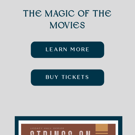
THE MAGIC OF THE
MOVIES
LEARN MORE
BUY TICKETS