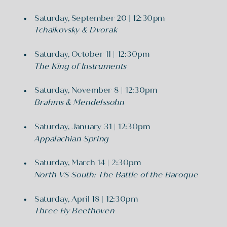
Saturday, September 20 | 12:30pm
Tchaikovsky & Dvorak
Saturday, October 11 | 12:30pm
The King of Instruments
Saturday, November 8 | 12:30pm
Brahms & Mendelssohn
Saturday, January 31 | 12:30pm
Appalachian Spring
Saturday, March 14 | 2:30pm
North VS South: The Battle of the Baroque
Saturday, April 18 | 12:30pm
Three By Beethoven