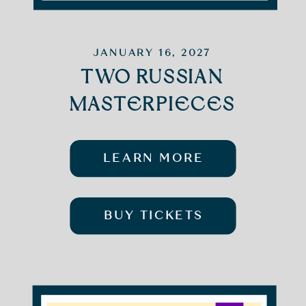
JANUARY 16, 2027
TWO RUSSIAN
MASTERPIECES
LEARN MORE
BUY TICKETS